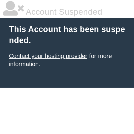
Account Suspended
This Account has been suspe
nded.
Contact your hosting provider
for more
information.