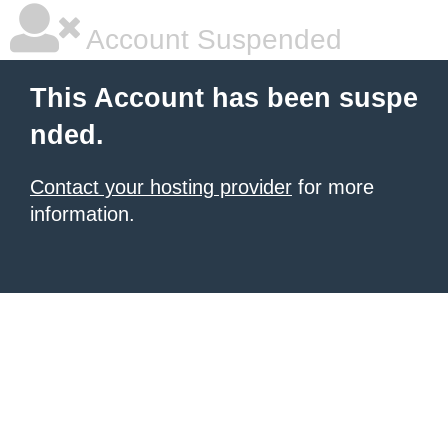
Account Suspended
This Account has been suspe
nded.
Contact your hosting provider
for more
information.