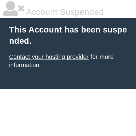
Account Suspended
This Account has been suspe
nded.
Contact your hosting provider
for more
information.